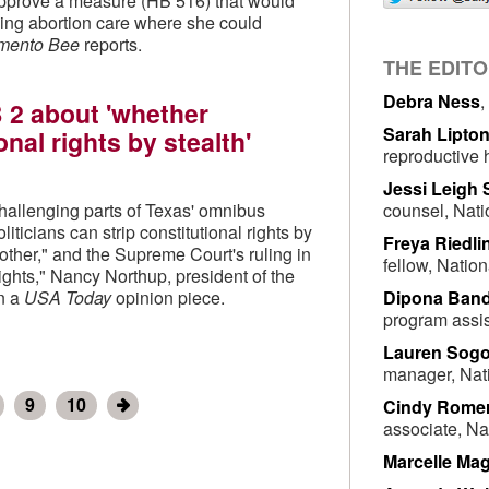
pprove a measure (HB 516) that would
king abortion care where she could
mento Bee
reports.
THE EDIT
Debra Ness
,
 2 about 'whether
Sarah Lipto
onal rights by stealth'
reproductive 
Jessi Leigh
counsel, Nati
challenging parts of Texas' omnibus
iticians can strip constitutional rights by
Freya Riedli
nother," and the Supreme Court's ruling in
fellow, Natio
rights," Nancy Northup, president of the
Dipona Ban
in a
USA Today
opinion piece.
program assis
Lauren Sogo
manager, Nat
9
10
Cindy Rome
associate, Na
Marcelle Mag