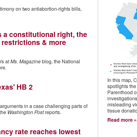
ony on two antiabortion-rights bills,
 constitutional right, the
s restrictions & more
rs at
Ms. Magazine
blog, the National
re.
In this map, 
exas' HB 2
spotlights th
Parenthood o
investigations
misleading vi
rguments in a case challenging parts of
tissue donati
 the
Washington Post
reports.
Read more
ancy rate reaches lowest