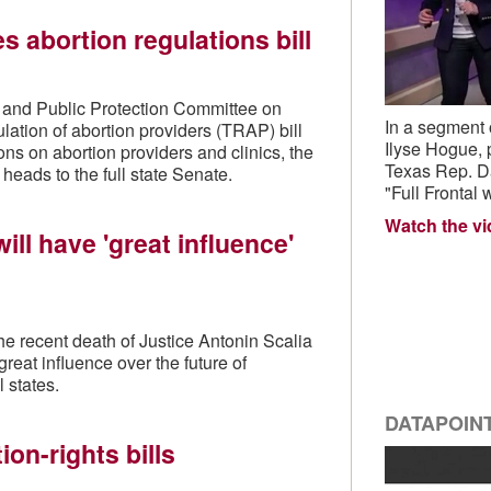
 abortion regulations bill
s and Public Protection Committee on
In a segment
lation of abortion providers (TRAP) bill
Ilyse Hogue,
ns on abortion providers and clinics, the
Texas Rep. Dan
 heads to the full state Senate.
"Full Frontal
Watch the v
ill have 'great influence'
e recent death of Justice Antonin Scalia
great influence over the future of
l states.
DATAPOIN
on-rights bills