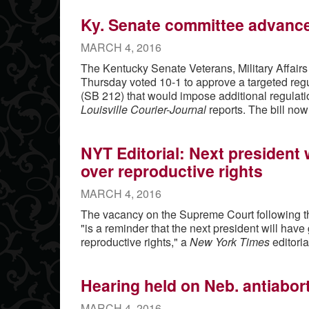
Ky. Senate committee advances
MARCH 4, 2016
The Kentucky Senate Veterans, Military Affair
Thursday voted 10-1 to approve a targeted regu
(SB 212) that would impose additional regulatio
Louisville Courier-Journal
reports. The bill now
NYT Editorial: Next president w
over reproductive rights
MARCH 4, 2016
The vacancy on the Supreme Court following th
"is a reminder that the next president will have 
reproductive rights," a
New York Times
editoria
Hearing held on Neb. antiaborti
MARCH 4, 2016