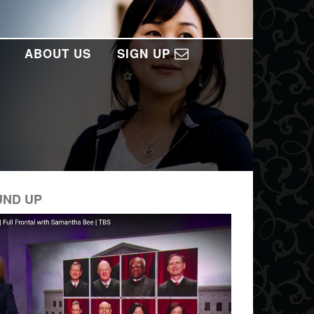
ABOUT US
SIGN UP
UND UP