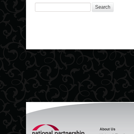
Search
About Us