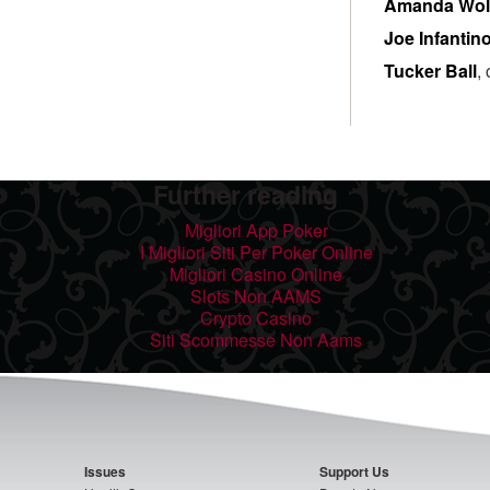
Amanda Wol
Joe Infantin
Tucker Ball
,
Further reading
Migliori App Poker
I Migliori Siti Per Poker Online
Migliori Casino Online
Slots Non AAMS
Crypto Casino
Siti Scommesse Non Aams
Issues
Support Us