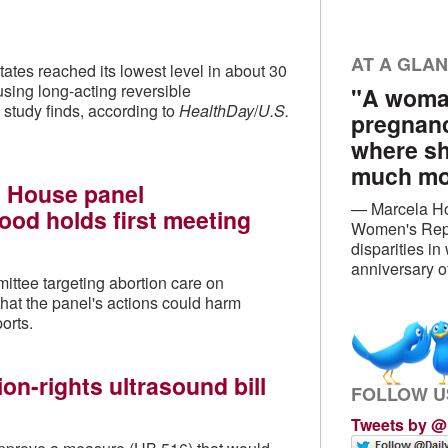
AT A GLA
ates reached its lowest level in about 30
sing long-acting reversible
"A woman
 study finds, according to
HealthDay
/
U.S.
pregnanc
where sh
much mon
 House panel
— Marcela Ho
ood holds first meeting
Women's Repr
disparities i
anniversary 
ittee targeting abortion care on
at the panel's actions could harm
orts.
on-rights ultrasound bill
FOLLOW U
Tweets by 