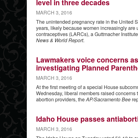
level in three decades
MARCH 3, 2016
The unintended pregnancy rate in the United St
years, likely because women increasingly are u
contraceptives (LARCs), a Guttmacher Institute
News & World Report
.
Lawmakers voice concerns as
investigating Planned Parenth
MARCH 3, 2016
At the first meeting of a special House subcomm
Wednesday, liberal members raised concerns th
abortion providers, the
AP/Sacramento Bee
rep
Idaho House passes antiaborti
MARCH 3, 2016