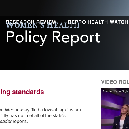
RESEARCH REVIEW
REPRO HEALTH WATCH
VIDEO RO
nsing standards
 on Wednesday filed a lawsuit against an
ility has not met all of the state's
Leader
reports.