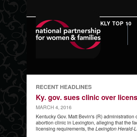
DAILY REPORT
WEEKLY TOP 10
SEARCH
RECENT HEADLINES
Ky. gov. sues clinic over lice
MARCH 4, 2016
Kentucky Gov. Matt Bevin's (R) administration
abortion clinic in Lexington, alleging that the fac
licensing requirements, the
Lexington Herald-