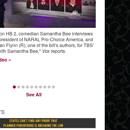
 on HB 2, comedian Samantha Bee interviews
 president of NARAL Pro-Choice America, and
 Flynn (R), one of the bill's authors, for TBS'
 with Samantha Bee,"
Vox
reports.
ideo
•
•
•
•
•
•
•
•
•
•
See All
TS