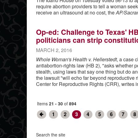
The Idaho House on Tuesday voted 56-13 to a
require abortion providers to tell a woman see
receive an ultrasound at no cost, the
AP/Sacra
Op-ed: Challenge to Texas' HB
politicians can strip constituti
MARCH 2, 2016
Whole Woman's Health v. Hellerstedt
, a case 
antiabortion-rights law (HB 2), "asks whether pol
stealth, using laws that say one thing but do a
the lawsuit "will echo far beyond reproductive 
Center for Reproductive Rights (CRR), writes 
Items
21 - 30
of
894
1
2
3
4
5
6
7
8
Search the site