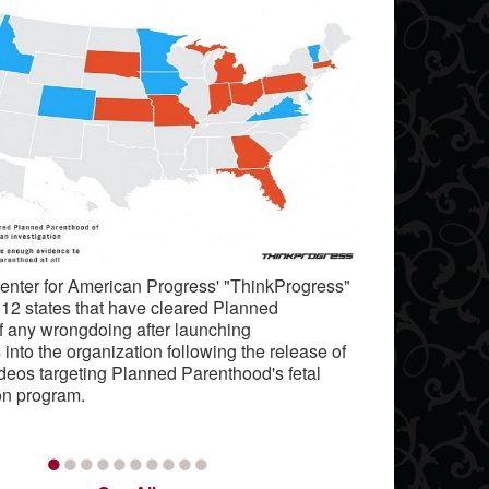
Center for American Progress' "ThinkProgress"
e 12 states that have cleared Planned
f any wrongdoing after launching
 into the organization following the release of
deos targeting Planned Parenthood's fetal
on program.
•
•
•
•
•
•
•
•
•
•