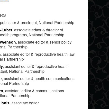
ORS
 publisher & president, National Partnership
n-Lubet
, associate editor & director of
health programs, National Partnership
 Swenson
, associate editor & senior policy
onal Partnership
n
, associate editor & reproductive health law
nal Partnership
dy
, assistant editor & reproductive health
tant, National Partnership
r
, assistant editor & health communications
ional Partnership
ro
, assistant editor & communications
tional Partnership
innis
, associate editor