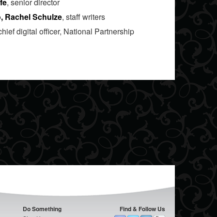
fe
, senior director
o, Rachel Schulze
, staff writers
 chief digital officer, National Partnership
Do Something
Find & Follow Us