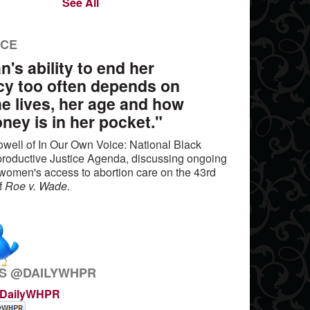
See All
NCE
's ability to end her
y too often depends on
e lives, her age and how
ey is in her pocket."
well of In Our Own Voice: National Black
oductive Justice Agenda, discussing ongoing
n women's access to abortion care on the 43rd
of
Roe v. Wade.
S @DAILYWHPR
@DailyWHPR