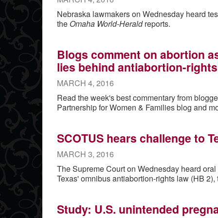
Nebraska lawmakers on Wednesday heard testim
the
Omaha World-Herald
reports.
Blogs comment on abortion as a
lies behind antiabortion-right
MARCH 4, 2016
Read the week's best commentary from blogge
Partnership for Women & Families blog and mo
SCOTUS hears challenge to T
MARCH 3, 2016
The Supreme Court on Wednesday heard oral a
Texas' omnibus antiabortion-rights law (HB 2),
Study: U.S. unintended pregn