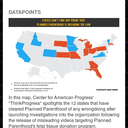
DATAPOINTS
In this map, Center for American Progress'
"ThinkProgress" spotlights the 12 states that have
cleared Planned Parenthood of any wrongdoing after
launching investigations into the organization following
the release of misleading videos targeting Planned
Parenthood's fetal tissue donation program.