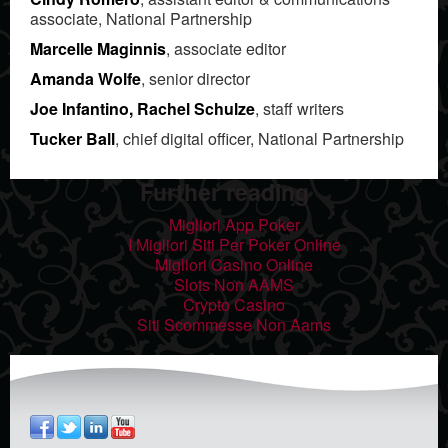
associate, National Partnership
Marcelle Maginnis
, associate editor
Amanda Wolfe
, senior director
Joe Infantino, Rachel Schulze
, staff writers
Tucker Ball
, chief digital officer, National Partnership
Further reading
Migliori App Poker
I Migliori Siti Per Poker Online
Migliori Casino Online
Slots Non AAMS
Crypto Casino
Siti Scommesse Non Aams