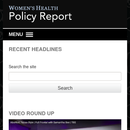
MENU
DAILY REPORT
RECENT HEADLINES
WEEKLY TOP 10
RESEARCH REVIEW
Search the site
REPRO HEALTH WATCH
ABOUT US
Search
SIGN UP
SEARCH
VIDEO ROUND UP