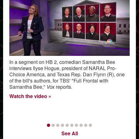
In a segment on HB 2, comedian Samantha Bee
interviews Ilyse Hogue, president of NARAL Pro-
Choice America, and Texas Rep. Dan Flynn (R), one
of the bill's authors, for TBS' "Full Frontal with
Samantha Bee,"
Vox
reports.
Watch the video
•
•
•
•
•
•
•
•
•
•
See All