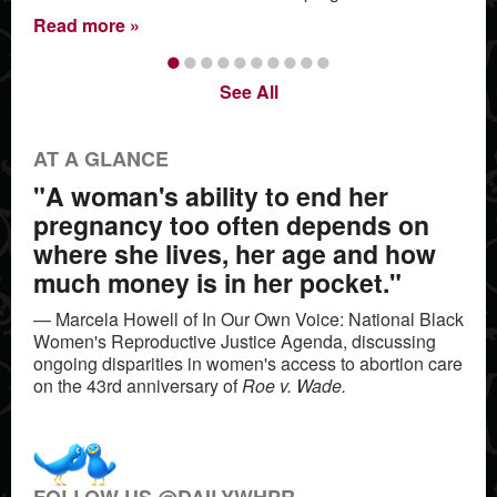
Read more
•
•
•
•
•
•
•
•
•
•
See All
AT A GLANCE
"A woman's ability to end her
pregnancy too often depends on
where she lives, her age and how
much money is in her pocket."
— Marcela Howell of In Our Own Voice: National Black
Women's Reproductive Justice Agenda, discussing
ongoing disparities in women's access to abortion care
on the 43rd anniversary of
Roe v. Wade.
FOLLOW US @DAILYWHPR