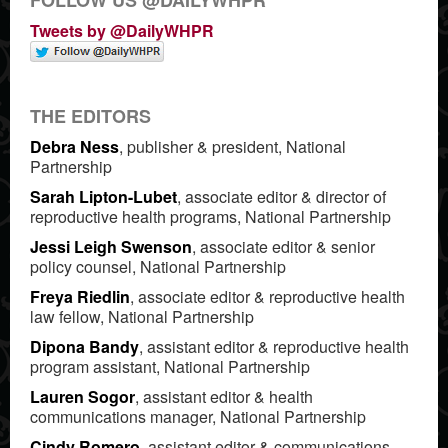
Tweets by @DailyWHPR
THE EDITORS
Debra Ness
, publisher & president, National
Partnership
Sarah Lipton-Lubet
, associate editor & director of
reproductive health programs, National Partnership
Jessi Leigh Swenson
, associate editor & senior
policy counsel, National Partnership
Freya Riedlin
, associate editor & reproductive health
law fellow, National Partnership
Dipona Bandy
, assistant editor & reproductive health
program assistant, National Partnership
Lauren Sogor
, assistant editor & health
communications manager, National Partnership
Cindy Romero
, assistant editor & communications