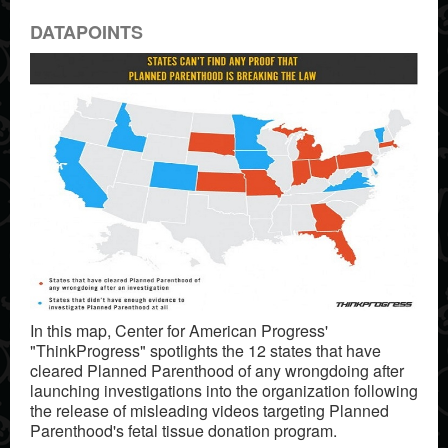
DATAPOINTS
In this map, Center for American Progress'
"ThinkProgress" spotlights the 12 states that have
cleared Planned Parenthood of any wrongdoing after
launching investigations into the organization following
the release of misleading videos targeting Planned
Parenthood's fetal tissue donation program.