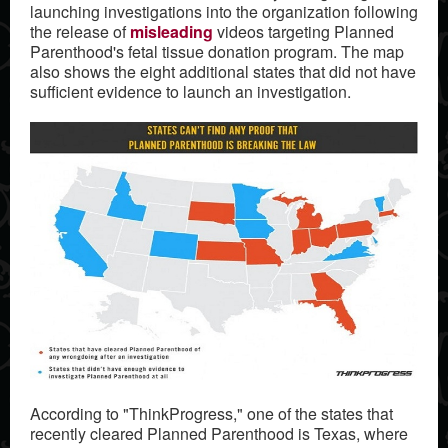
launching investigations into the organization following
the release of
misleading
videos targeting Planned
Parenthood's fetal tissue donation program. The map
also shows the eight additional states that did not have
sufficient evidence to launch an investigation.
According to "ThinkProgress," one of the states that
recently cleared Planned Parenthood is Texas, where