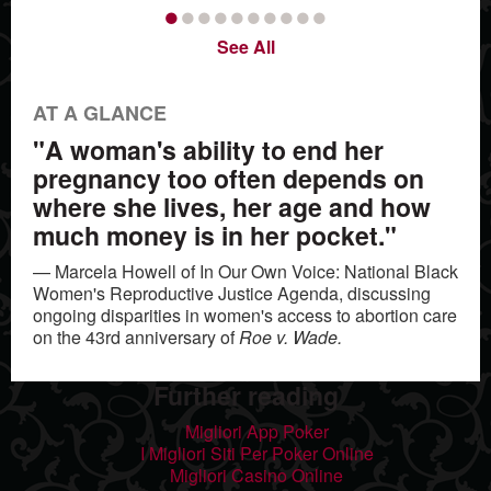
•
•
•
•
•
•
•
•
•
•
See All
AT A GLANCE
"A woman's ability to end her
pregnancy too often depends on
where she lives, her age and how
much money is in her pocket."
— Marcela Howell of In Our Own Voice: National Black
Women's Reproductive Justice Agenda, discussing
ongoing disparities in women's access to abortion care
on the 43rd anniversary of
Roe v. Wade.
Further reading
Migliori App Poker
I Migliori Siti Per Poker Online
Migliori Casino Online