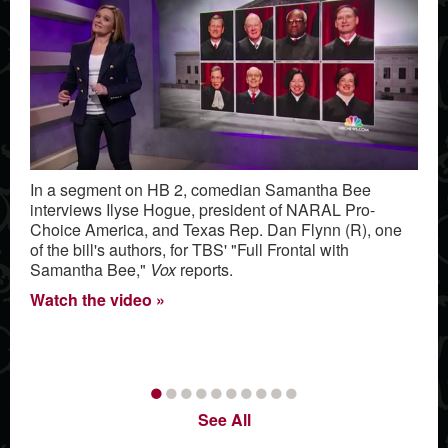
In a segment on HB 2, comedian Samantha Bee
interviews Ilyse Hogue, president of NARAL Pro-
Choice America, and Texas Rep. Dan Flynn (R), one
of the bill's authors, for TBS' "Full Frontal with
Samantha Bee,"
Vox
reports.
Watch the video
•
•
•
•
•
•
•
•
•
•
See All