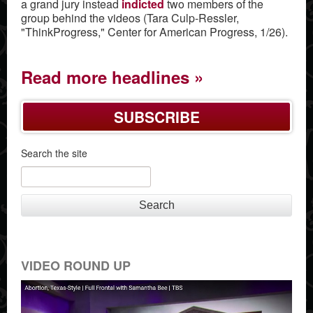
a grand jury instead
indicted
two members of the
group behind the videos (Tara Culp-Ressler,
"ThinkProgress," Center for American Progress, 1/26).
Read more headlines
SUBSCRIBE
Search the site
Search
VIDEO ROUND UP