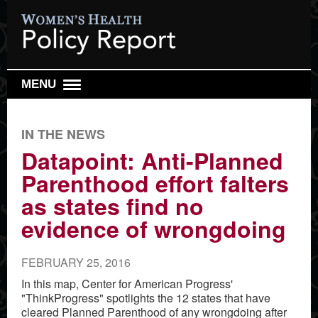
MENU
DAILY REPORT
IN THE NEWS
WEEKLY TOP 10
Datapoint: Anti-Planned
RESEARCH REVIEW
Parenthood effort falters
REPRO HEALTH WATCH
as states find no
ABOUT US
evidence of wrongdoing
SIGN UP
FEBRUARY 25, 2016
SEARCH
In this map, Center for American Progress'
"ThinkProgress" spotlights the 12 states that have
cleared Planned Parenthood of any wrongdoing after