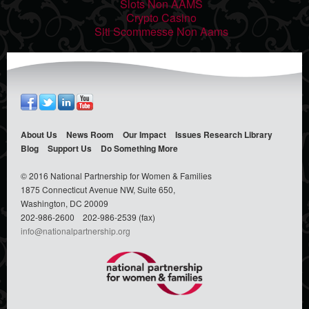
Slots Non AAMS
Crypto Casino
Siti Scommesse Non Aams
About Us
News Room
Our Impact
Issues
Research Library
Blog
Support Us
Do Something
More
© 2016 National Partnership for Women & Families
1875 Connecticut Avenue NW, Suite 650,
Washington, DC 20009
202-986-2600
202-986-2539 (fax)
info@nationalpartnership.org