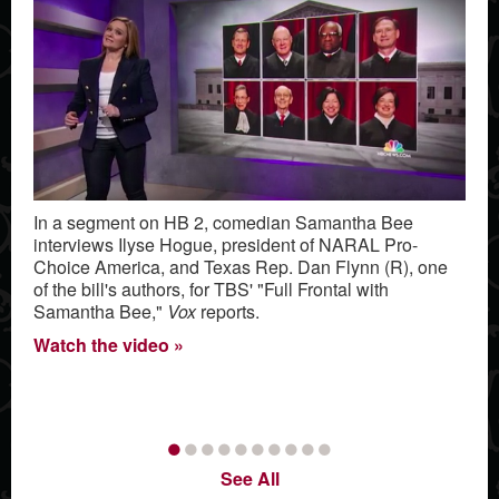
In a segment on HB 2, comedian Samantha Bee
interviews Ilyse Hogue, president of NARAL Pro-
Choice America, and Texas Rep. Dan Flynn (R), one
of the bill's authors, for TBS' "Full Frontal with
Samantha Bee,"
Vox
reports.
Watch the video
•
•
•
•
•
•
•
•
•
•
See All