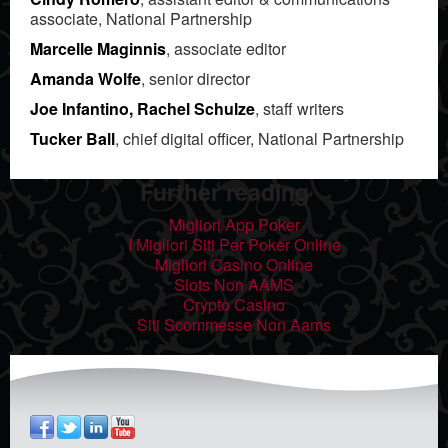
associate, National Partnership
Marcelle Maginnis
, associate editor
Amanda Wolfe
, senior director
Joe Infantino, Rachel Schulze
, staff writers
Tucker Ball
, chief digital officer, National Partnership
Further reading
Migliori App Poker
I Migliori Siti Per Poker Online
Migliori Casino Online
Slots Non AAMS
Crypto Casino
Siti Scommesse Non Aams