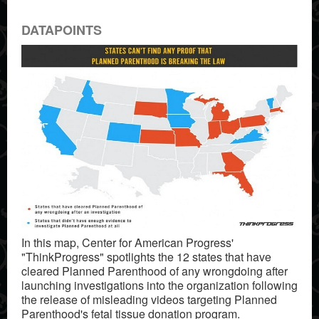
DATAPOINTS
In this map, Center for American Progress'
"ThinkProgress" spotlights the 12 states that have
cleared Planned Parenthood of any wrongdoing after
launching investigations into the organization following
the release of misleading videos targeting Planned
Parenthood's fetal tissue donation program.