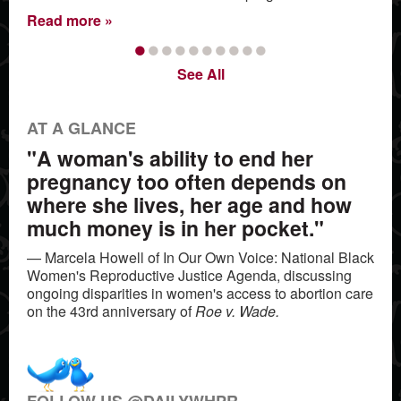
Read more
•
•
•
•
•
•
•
•
•
•
See All
AT A GLANCE
"A woman's ability to end her
pregnancy too often depends on
where she lives, her age and how
much money is in her pocket."
— Marcela Howell of In Our Own Voice: National Black
Women's Reproductive Justice Agenda, discussing
ongoing disparities in women's access to abortion care
on the 43rd anniversary of
Roe v. Wade.
FOLLOW US @DAILYWHPR