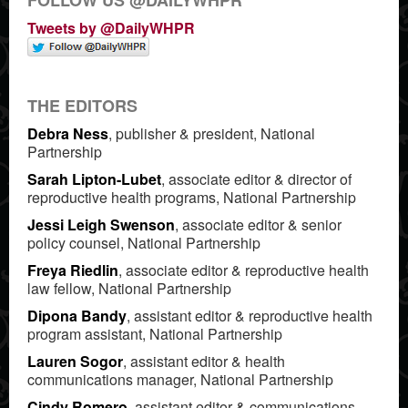
Tweets by @DailyWHPR
THE EDITORS
Debra Ness
, publisher & president, National
Partnership
Sarah Lipton-Lubet
, associate editor & director of
reproductive health programs, National Partnership
Jessi Leigh Swenson
, associate editor & senior
policy counsel, National Partnership
Freya Riedlin
, associate editor & reproductive health
law fellow, National Partnership
Dipona Bandy
, assistant editor & reproductive health
program assistant, National Partnership
Lauren Sogor
, assistant editor & health
communications manager, National Partnership
Cindy Romero
, assistant editor & communications