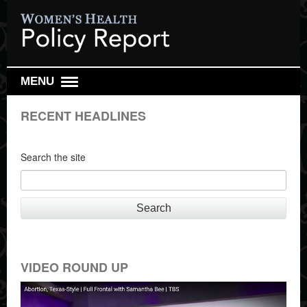
MENU
DAILY REPORT
RECENT HEADLINES
WEEKLY TOP 10
RESEARCH REVIEW
Search the site
REPRO HEALTH WATCH
ABOUT US
Search
SIGN UP
SEARCH
VIDEO ROUND UP