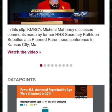
In this clip, KMBC's Micheal Mahoney discusses
comments made by former HHS Secretary Kathleen
Sebelius at a Planned Parenthood conference in
Kansas City, Mo.
Watch the video
•
•
•
•
•
•
•
•
•
DATAPOINTS