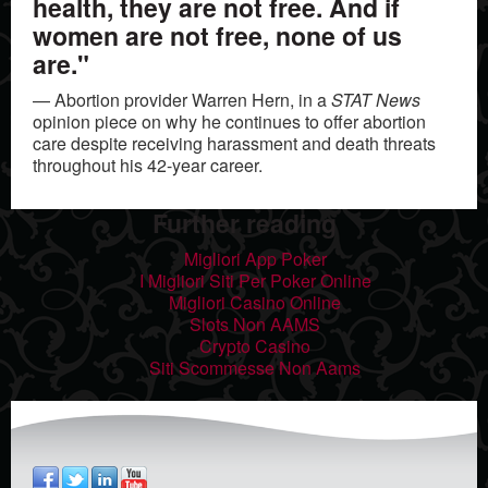
health, they are not free. And if
women are not free, none of us
are."
— Abortion provider Warren Hern, in a
STAT News
opinion piece on why he continues to offer abortion
care despite receiving harassment and death threats
throughout his 42-year career.
Further reading
Migliori App Poker
I Migliori Siti Per Poker Online
Migliori Casino Online
Slots Non AAMS
Crypto Casino
Siti Scommesse Non Aams