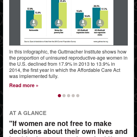
In this infographic, the Guttmacher Institute shows how
the proportion of uninsured reproductive-age women in
the U.S. declined from 17.9% in 2013 to 13.9% in
2014, the first year in which the Affordable Care Act
was implemented fully.
Read more
•
•
•
•
•
AT A GLANCE
"If women are not free to make
decisions about their own lives and