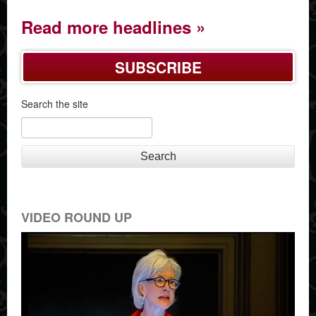
Read more headlines
SUBSCRIBE
Search the site
Search
VIDEO ROUND UP