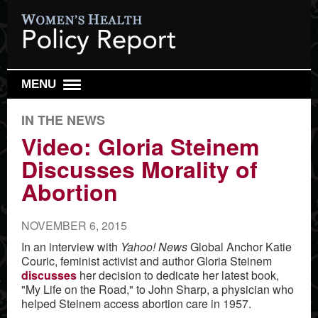
MENU
DAILY REPORT
IN THE NEWS
WEEKLY TOP 10
Video: Gloria Steinem
Discusses Morality of
RESEARCH REVIEW
Abortion
REPRO HEALTH WATCH
ABOUT US
NOVEMBER 6, 2015
SIGN UP
In an interview with
Yahoo! News
Global Anchor Katie
Couric, feminist activist and author Gloria Steinem
SEARCH
discusses
her decision to dedicate her latest book,
"My Life on the Road," to John Sharp, a physician who
helped Steinem access abortion care in 1957.