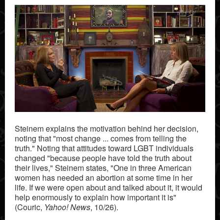
Steinem explains the motivation behind her decision,
noting that "most change ... comes from telling the
truth." Noting that attitudes toward LGBT individuals
changed "because people have told the truth about
their lives," Steinem states, "One in three American
women has needed an abortion at some time in her
life. If we were open about and talked about it, it would
help enormously to explain how important it is"
(Couric,
Yahoo! News
, 10/26).