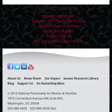
Further reading
Migliori App Poker
I Migliori Siti Per Poker Online
Migliori Casino Online
Slots Non AAMS
Crypto Casino
Siti Scommesse Non Aams
About Us
News Room
Our Impact
Issues
Research Library
Blog
Support Us
Do Something
More
© 2015 National Partnership for Women & Families
1875 Connecticut Avenue NW, Suite 650,
Washington, DC 20009
202-986-2600
202-986-2539 (fax)