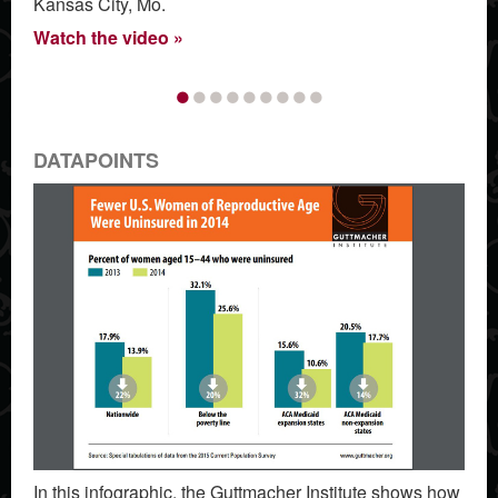
Kansas City, Mo.
Watch the video
•
•
•
•
•
•
•
•
•
DATAPOINTS
In this infographic, the Guttmacher Institute shows how