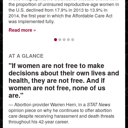
the proportion of uninsured reproductive-age women in
the U.S. declined from 17.9% in 2013 to 13.9% in
2014, the first year in which the Affordable Care Act
was implemented fully.
Read more
•
•
•
•
•
AT A GLANCE
"If women are not free to make
decisions about their own lives and
health, they are not free. And if
women are not free, none of us
are."
— Abortion provider Warren Hern, in a
STAT News
opinion piece on why he continues to offer abortion
care despite receiving harassment and death threats
throughout his 42-year career.