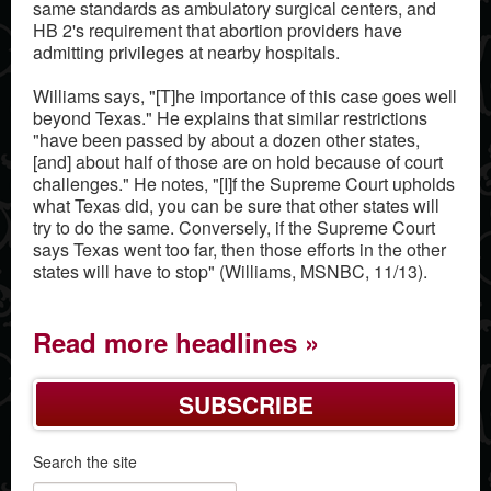
same standards as ambulatory surgical centers, and
HB 2's requirement that abortion providers have
admitting privileges at nearby hospitals.
Williams says, "[T]he importance of this case goes well
beyond Texas." He explains that similar restrictions
"have been passed by about a dozen other states,
[and] about half of those are on hold because of court
challenges." He notes, "[I]f the Supreme Court upholds
what Texas did, you can be sure that other states will
try to do the same. Conversely, if the Supreme Court
says Texas went too far, then those efforts in the other
states will have to stop" (Williams, MSNBC, 11/13).
Read more headlines
SUBSCRIBE
Search the site