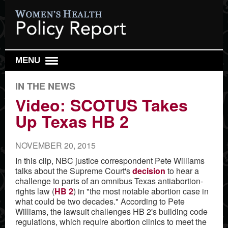
MENU
DAILY REPORT
IN THE NEWS
WEEKLY TOP 10
Video: SCOTUS Takes
Up Texas HB 2
RESEARCH REVIEW
REPRO HEALTH WATCH
NOVEMBER 20, 2015
ABOUT US
In this clip, NBC justice correspondent Pete Williams
talks about the Supreme Court's
decision
to hear a
SIGN UP
challenge to parts of an omnibus Texas antiabortion-
SEARCH
rights law (
HB 2
) in "the most notable abortion case in
what could be two decades." According to Pete
Williams, the lawsuit challenges HB 2's building code
regulations, which require abortion clinics to meet the