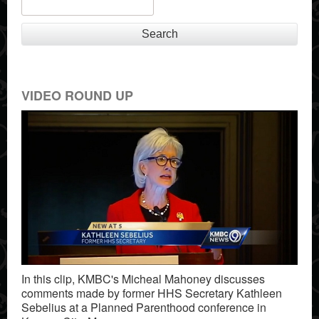
Search
VIDEO ROUND UP
In this clip, KMBC's Micheal Mahoney discusses
comments made by former HHS Secretary Kathleen
Sebelius at a Planned Parenthood conference in