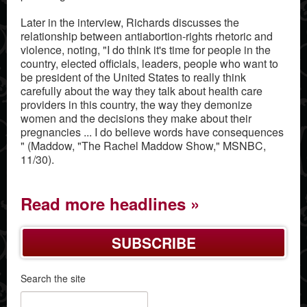
Later in the interview, Richards discusses the
relationship between antiabortion-rights rhetoric and
violence, noting, "I do think it's time for people in the
country, elected officials, leaders, people who want to
be president of the United States to really think
carefully about the way they talk about health care
providers in this country, the way they demonize
women and the decisions they make about their
pregnancies ... I do believe words have consequences
" (Maddow, "The Rachel Maddow Show," MSNBC,
11/30).
Read more headlines
SUBSCRIBE
Search the site