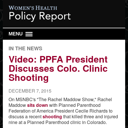
MENU
DAILY REPORT
IN THE NEWS
WEEKLY TOP 10
Video: PPFA President
Discusses Colo. Clinic
RESEARCH REVIEW
Shooting
REPRO HEALTH WATCH
ABOUT US
DECEMBER 7, 2015
SIGN UP
On MSNBC's "The Rachel Maddow Show," Rachel
Maddow
sits down
with Planned Parenthood
SEARCH
Federation of America President Cecile Richards to
discuss a recent
shooting
that killed three and injured
nine at a Planned Parenthood clinic in Colorado.