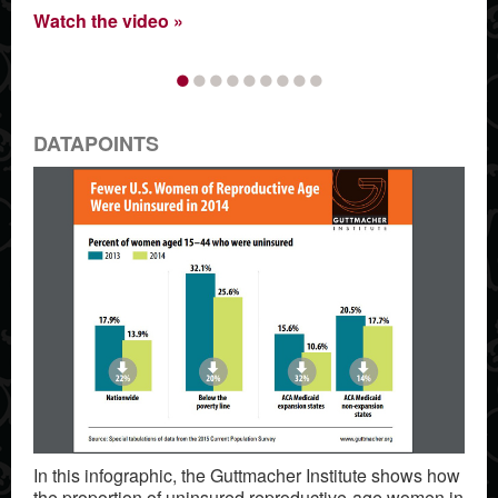
Watch the video
•
•
•
•
•
•
•
•
•
DATAPOINTS
In this infographic, the Guttmacher Institute shows how
the proportion of uninsured reproductive-age women in