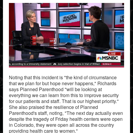
Noting that this incident is "the kind of circumstance
that we plan for but hope never happens," Richards
says Planned Parenthood "will be looking at
everything we can learn from this to improve security
for our patients and staff. That is our highest priority."
She also praised the resilience of Planned
Parenthood's staff, noting, "The next day actually even
despite the tragedy of Friday health centers were open
in Colorado, they were open all across the country
providing health care to women."