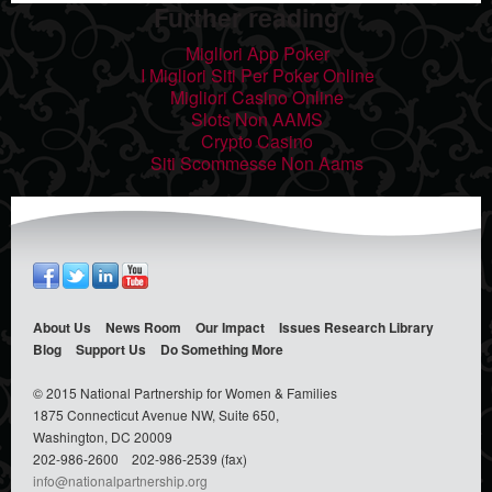
Further reading
Migliori App Poker
I Migliori Siti Per Poker Online
Migliori Casino Online
Slots Non AAMS
Crypto Casino
Siti Scommesse Non Aams
About Us
News Room
Our Impact
Issues
Research Library
Blog
Support Us
Do Something
More
© 2015 National Partnership for Women & Families
1875 Connecticut Avenue NW, Suite 650,
Washington, DC 20009
202-986-2600
202-986-2539 (fax)
info@nationalpartnership.org