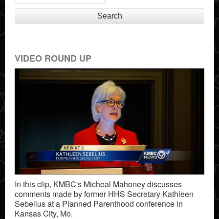
Search
VIDEO ROUND UP
In this clip, KMBC's Micheal Mahoney discusses
comments made by former HHS Secretary Kathleen
Sebelius at a Planned Parenthood conference in
Kansas City, Mo.