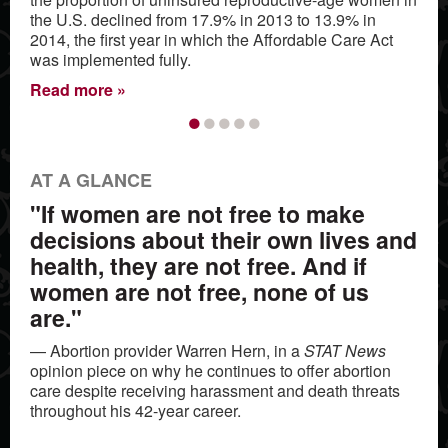
the U.S. declined from 17.9% in 2013 to 13.9% in
2014, the first year in which the Affordable Care Act
was implemented fully.
Read more
•
•
•
•
•
AT A GLANCE
"If women are not free to make
decisions about their own lives and
health, they are not free. And if
women are not free, none of us
are."
— Abortion provider Warren Hern, in a
STAT News
opinion piece on why he continues to offer abortion
care despite receiving harassment and death threats
throughout his 42-year career.