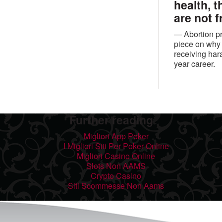
health, 
are not f
— Abortion pr
piece on why 
receiving har
year career.
Further reading
Migliori App Poker
I Migliori Siti Per Poker Online
Migliori Casino Online
Slots Non AAMS
Crypto Casino
Siti Scommesse Non Aams