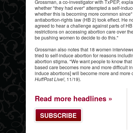
Grossman, a co-investigator with TxPEP, expl
whether "they had ever" attempted a self-induce
whether this is becoming more common since" 
antiabortion-rights law (HB 2) took effect. He 
agreed to hear a challenge against parts of HB 2
restrictions on accessing abortion care over t
be pushing women to decide to do this."
Grossman also notes that 18 women interviewed 
tried to self-induce abortion for reasons includi
abortion stigma. "We want people to know that w
based care becomes more and more difficult in T
induce abortions] will become more and more 
HuffPost Live!
, 11/19).
Read more headlines
SUBSCRIBE