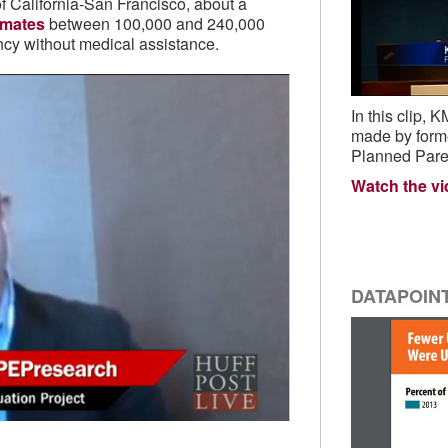
of California-San Francisco, about a
imates
between 100,000 and 240,000
cy without medical assistance.
In this clip
made by form
Planned Pare
Watch the v
DATAPOIN