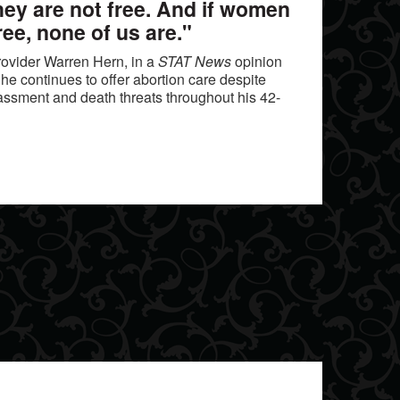
they are not free. And if women
ree, none of us are."
ovider Warren Hern, in a
STAT News
opinion
he continues to offer abortion care despite
assment and death threats throughout his 42-