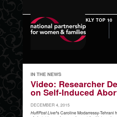
DAILY REPORT
WEEKLY TOP 10
SEARCH
IN THE NEWS
Video: Researcher De
on Self-Induced Abor
DECEMBER 4, 2015
HuffPost Live!
's Caroline Modarressy-Tehrani 