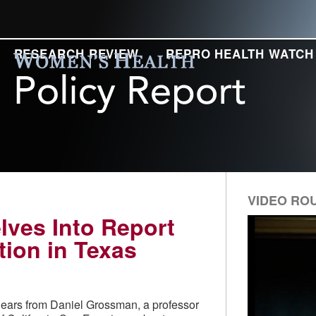
RESEARCH REVIEW
REPRO HEALTH WATCH
VIDEO RO
lves Into Report
tion in Texas
hears from Daniel Grossman, a professor