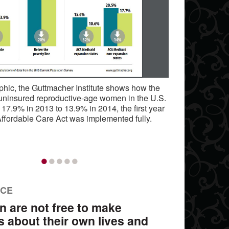
raphic, the Guttmacher Institute shows how the
 uninsured reproductive-age women in the U.S.
 17.9% in 2013 to 13.9% in 2014, the first year
Affordable Care Act was implemented fully.
•
•
•
•
•
NCE
n are not free to make
s about their own lives and