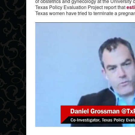
of obstetrics and gynecology at the University 
Texas Policy Evaluation Project report that
est
Texas women have tried to terminate a pregnan