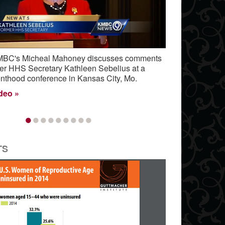
, KMBC's Micheal Mahoney discusses comments
er HHS Secretary Kathleen Sebelius at a
nthood conference in Kansas City, Mo.
ideo
•
•
•
•
•
•
•
•
•
TS