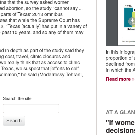
ains that the survey asked women
d abortion, so the study "cannot say ...
parts of Texas' 2013 omnibus
notes that while the Supreme Court has
, "Texas [actually] has put in a variety of
he past 10 years, and so any of them may
in depth as part of the study said they
In this infog
ng cost, travel, clinic closures and
proportion of
e really think that as access to clinic-
declined from
exas, we suspect that [efforts to self-
in which the 
common," he said (Modarressy-Tehrani,
Read more
Search the site
AT A GLA
"If wome
Search
decision