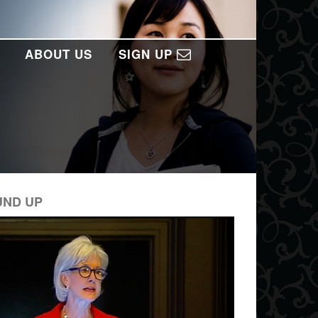
ABOUT US
SIGN UP
UND UP