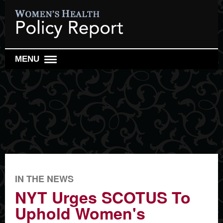
MENU
WOMEN'S HEALTH POLICY REPORT
WOMEN'S HEALTH RESEARCH REVIEW
REPRO HEALTH WATCH
SEARCH
IN THE NEWS
NYT Urges SCOTUS To
Uphold Women's