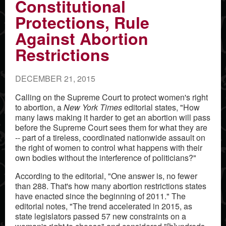
Constitutional
Protections, Rule
Against Abortion
Restrictions
DECEMBER 21, 2015
Calling on the Supreme Court to protect women's right
to abortion, a
New York Times
editorial states, "How
many laws making it harder to get an abortion will pass
before the Supreme Court sees them for what they are
-- part of a tireless, coordinated nationwide assault on
the right of women to control what happens with their
own bodies without the interference of politicians?"
According to the editorial, "One answer is, no fewer
than 288. That's how many abortion restrictions states
have enacted since the beginning of 2011." The
editorial notes, "The trend accelerated in 2015, as
state legislators passed 57 new constraints on a