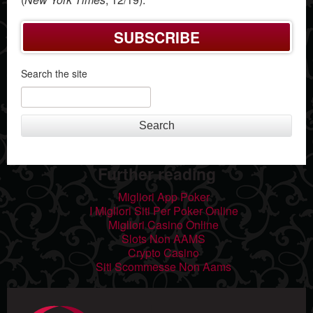
SUBSCRIBE
Search the site
Search
Further reading
Migliori App Poker
I Migliori Siti Per Poker Online
Migliori Casino Online
Slots Non AAMS
Crypto Casino
Siti Scommesse Non Aams