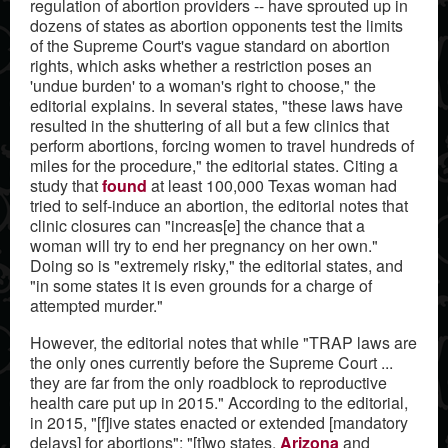
regulation of abortion providers -- have sprouted up in
dozens of states as abortion opponents test the limits
of the Supreme Court's vague standard on abortion
rights, which asks whether a restriction poses an
'undue burden' to a woman's right to choose," the
editorial explains. In several states, "these laws have
resulted in the shuttering of all but a few clinics that
perform abortions, forcing women to travel hundreds of
miles for the procedure," the editorial states. Citing a
study that
found
at least 100,000 Texas woman had
tried to self-induce an abortion, the editorial notes that
clinic closures can "increas[e] the chance that a
woman will try to end her pregnancy on her own."
Doing so is "extremely risky," the editorial states, and
"in some states it is even grounds for a charge of
attempted murder."
However, the editorial notes that while "TRAP laws are
the only ones currently before the Supreme Court ...
they are far from the only roadblock to reproductive
health care put up in 2015." According to the editorial,
in 2015, "[f]ive states enacted or extended [mandatory
delays] for abortions"; "[t]wo states,
Arizona
and