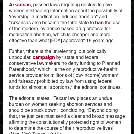
Arkansas
, passed laws requiring doctors to give
women misleading information about the possibility of
'reversing' a medication-induced abortion" and
"Arkansas also became the third state to
ban
the use
of the modern, evidence-based drug protocol for
medication abortion, which is cheaper and more
effective than what [FDA] approved" 15 years ago.
Further, "there is the unrelenting, but politically
unpopular,
campaign
by" state and federal
conservative lawmakers "to deny funding to Planned
Parenthood," which "is the only reproductive-health
service provider for millions of [low-income] women"
and "already prohibited by law from using federal
funds for almost all abortions," the editorial continues.
The editorial states, "Texas' law places an undue
burden on women seeking abortion services and
should be struck down," concluding, "Beyond doing
that, the justices must send a clear and broad message
affirming the constitutionally protected right of women
to determine the course of their reproductive lives"
(
New York Times
, 12/19).