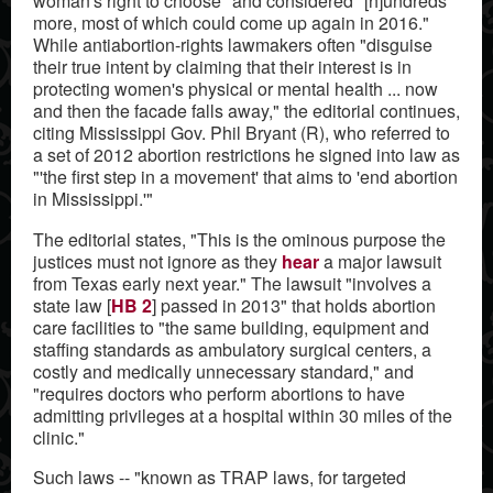
woman's right to choose" and considered "[h]undreds
more, most of which could come up again in 2016."
While antiabortion-rights lawmakers often "disguise
their true intent by claiming that their interest is in
protecting women's physical or mental health ... now
and then the facade falls away," the editorial continues,
citing Mississippi Gov. Phil Bryant (R), who referred to
a set of 2012 abortion restrictions he signed into law as
"'the first step in a movement' that aims to 'end abortion
in Mississippi.'"
The editorial states, "This is the ominous purpose the
justices must not ignore as they
hear
a major lawsuit
from Texas early next year." The lawsuit "involves a
state law [
HB 2
] passed in 2013" that holds abortion
care facilities to "the same building, equipment and
staffing standards as ambulatory surgical centers, a
costly and medically unnecessary standard," and
"requires doctors who perform abortions to have
admitting privileges at a hospital within 30 miles of the
clinic."
Such laws -- "known as TRAP laws, for targeted