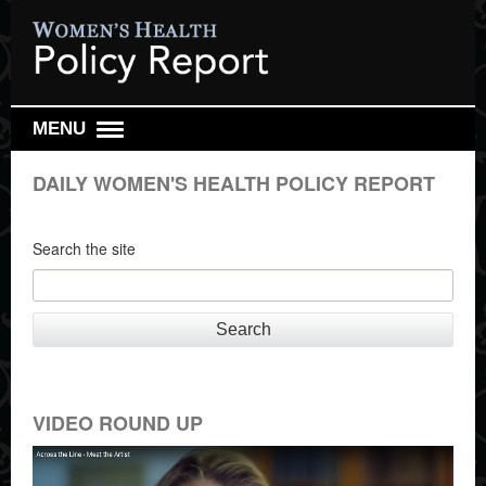
MENU
DAILY REPORT
DAILY WOMEN'S HEALTH POLICY REPORT
WEEKLY TOP 10
RESEARCH REVIEW
Search the site
REPRO HEALTH WATCH
ABOUT US
Search
SIGN UP
SEARCH
VIDEO ROUND UP