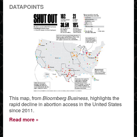
DATAPOINTS
This map, from
Bloomberg Business
, highlights the
rapid decline in abortion access in the United States
since 2011.
Read more