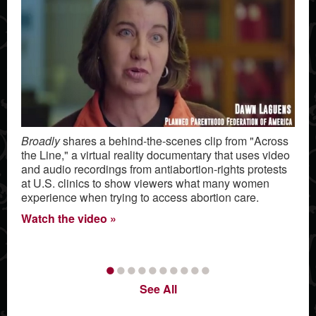
Broadly
shares a behind-the-scenes clip from "Across
the Line," a virtual reality documentary that uses video
and audio recordings from antiabortion-rights protests
at U.S. clinics to show viewers what many women
experience when trying to access abortion care.
Watch the video
•
•
•
•
•
•
•
•
•
•
See All