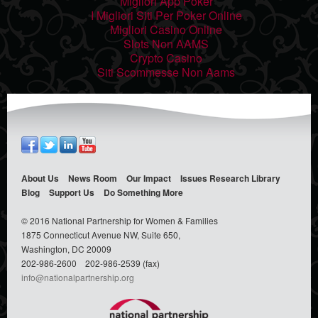
Migliori App Poker
I Migliori Siti Per Poker Online
Migliori Casino Online
Slots Non AAMS
Crypto Casino
Siti Scommesse Non Aams
About Us
News Room
Our Impact
Issues
Research Library
Blog
Support Us
Do Something
More
© 2016 National Partnership for Women & Families
1875 Connecticut Avenue NW, Suite 650,
Washington, DC 20009
202-986-2600
202-986-2539 (fax)
info@nationalpartnership.org