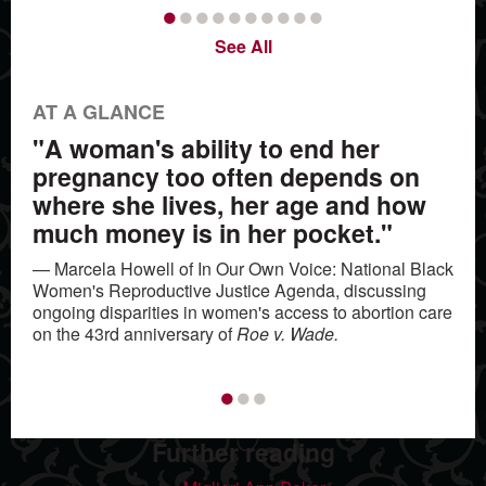
•
•
•
•
•
•
•
•
•
•
See All
AT A GLANCE
"A woman's ability to end her
pregnancy too often depends on
where she lives, her age and how
much money is in her pocket."
— Marcela Howell of In Our Own Voice: National Black
Women's Reproductive Justice Agenda, discussing
ongoing disparities in women's access to abortion care
on the 43rd anniversary of
Roe v. Wade.
•
•
•
Further reading